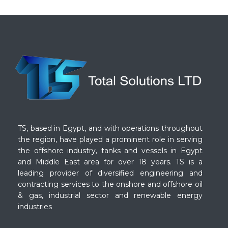
TS, based in Egypt, and with operations throughout
the region, have played a prominent role in serving
the offshore industry, tanks and vessels in Egypt
and Middle East area for over 18 years. TS is a
leading provider of diversified engineering and
contracting services to the onshore and offshore oil
& gas, industrial sector and renewable energy
industries