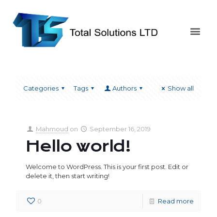
Categories
Tags
Authors
Show all
Mahmoud
on
September 16, 2019
Hello world!
Welcome to WordPress. This is your first post. Edit or
delete it, then start writing!
0
Read more