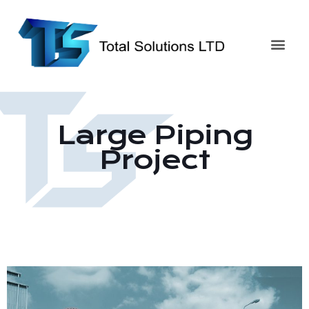
Large Piping
Project