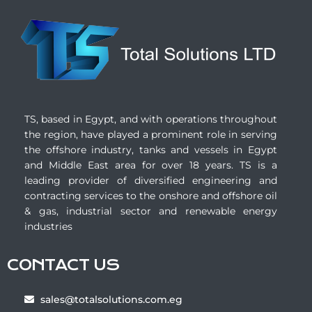
TS, based in Egypt, and with operations throughout
the region, have played a prominent role in serving
the offshore industry, tanks and vessels in Egypt
and Middle East area for over 18 years. TS is a
leading provider of diversified engineering and
contracting services to the onshore and offshore oil
& gas, industrial sector and renewable energy
industries
CONTACT US
sales@totalsolutions.com.eg