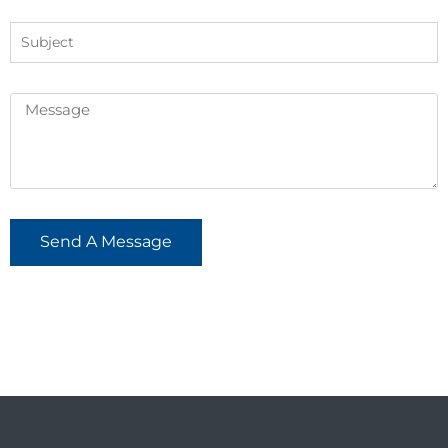
Send A Message