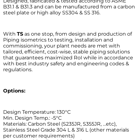
Designed, fabricated & tested according to ASME
B31.1 & B31.3 and can be manufactured from a carbon
steel plate or high alloy SS304 & SS 316.
With
TS
as one stop, from design and production of
Piping isometrics to testing, installation and
commissioning, your plant needs are met with
tailored, efficient, cost-wise, stable piping solutions
that guarantees maximized RoI while in accordance
with best industry safety and engineering codes &
regulations.
Options:
Design Temperature: 130°C
Min. Design Temp.: -5°C
Materials: Carbon Steel (S235JR, S355JR, …etc),
Stainless Steel Grade 304 L & 316 L (other materials
per customer requirements)