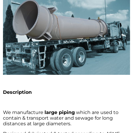
Description
We manufacture
large piping
which are used to
contain & transport water and sewage for long
distances at large diameters.