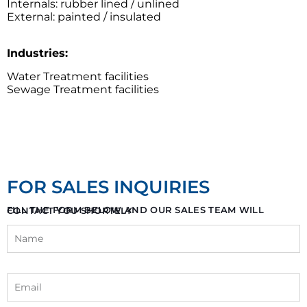
Internals: rubber lined / unlined
External: painted / insulated
Industries:
Water Treatment facilities
Sewage Treatment facilities
FOR SALES INQUIRIES
FILL THE FORM BELOW AND OUR SALES TEAM WILL CONTACT YOU SHORTELY