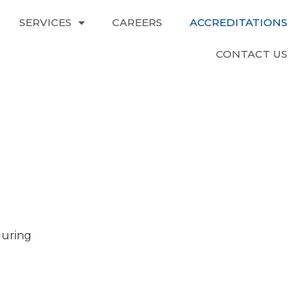
SERVICES
CAREERS
ACCREDITATIONS
CONTACT US
during