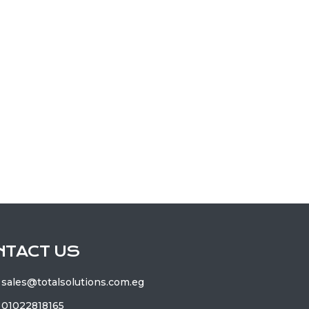
NTACT US
sales@totalsolutions.com.eg
01022818165