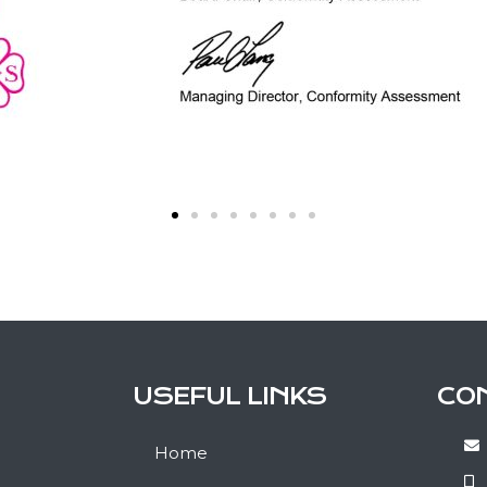
USEFUL LINKS
CO
Home