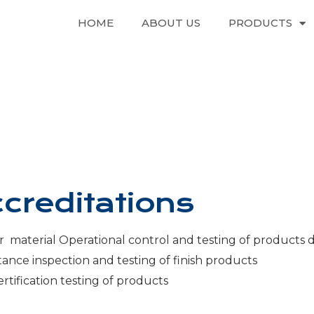
HOME
ABOUT US
PRODUCTS
creditations
r material Operational control and testing of products 
tance inspection and testing of finish products
rtification testing of products