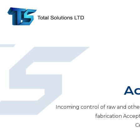
Ac
Incoming control of raw and othe
fabrication Accep
Ce