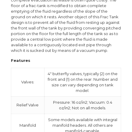
complete evacuation as waste is often quite costly. The
floor of a frac-tank is modified to obtain complete
emptying of the fluid regardless of the slope of the
ground on which it rests. Another object of this Frac Tank
design is to prevent all of the fluid from resting up against
the front wall of the tank by providing converging pitched
portion on the floor for the full length of the tank so as to
provide a central low point where the fluid is made
available to a contiguously located exit pipe through
which it is sucked out by means of a vacuum pump.
Features
4″ butterfly valves, typically (2) on the
front and (1) on the rear. Number and
Valves:
size can vary depending on tank
model.
Pressure: 16 oz/in2; Vacuum: 0.4
Relief Valve
oz/in2; Not on all models.
Some models available with integral
Manifold
manifold headers. All others are
manifold-capable.