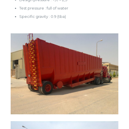
Test pressure : full of water
Specific gravity : 0.9 (tba)