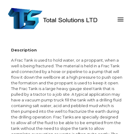
Description
A Frac Tank is used to hold water, or a proppant, when a
well is being fractured. The material is held in a Frac Tank
and connected by a hose or pipeline to a pump that will
flow it down the wellbore at a high pressure to push open
the formation and the proppant is used to keep it open.
The Frac Tank is a large heavy gauge steel tank that is
pulled by a tractor to a job site. A typical application may
have a vacuum pump truck fill the tank with a drilling fluid
containing salt water, acid and pebbled mud which is
then pumped into the well to fracturize the earth during
the drilling operation. Frac Tanks are specially designed
to allow all of the fluid to be able to be emptied from the
tank without the need to slope the tank to allow