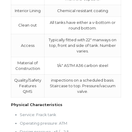
Interior Lining
Chemical resistant coating
All tanks have either a v-bottom or
Clean out
round bottom.
Typically fitted with 22″ manways on
Access
top, front and side of tank. Number
varies.
Material of
1/4″ ASTM A36 carbon steel
Construction
Quality/Safety
inspections on a scheduled basis.
Features
Staircase to top. Pressure/vacuum
QMS
valve.
Physical Characteristics
Service: Frack tank
Operating pressure: ATM
Design pressure : +5 / – 2,5