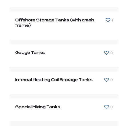
Offshore Storage Tanks (with crash
1
frame)
Gauge Tanks
0
Internal Heating Coil Storage Tanks
0
Special Mixing Tanks
0