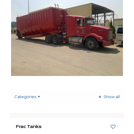
Categories
Show all
Frac Tanks
1