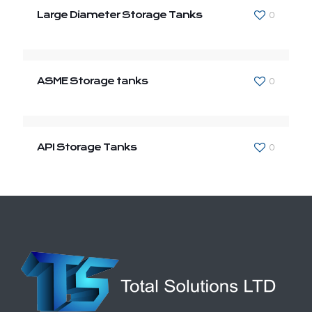
Large Diameter Storage Tanks
0
ASME Storage tanks
0
API Storage Tanks
0