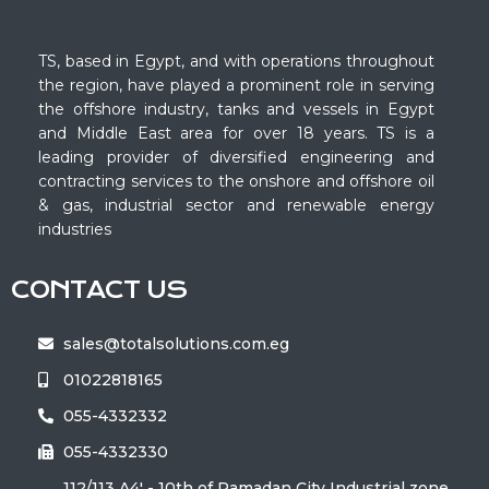
TS, based in Egypt, and with operations throughout
the region, have played a prominent role in serving
the offshore industry, tanks and vessels in Egypt
and Middle East area for over 18 years. TS is a
leading provider of diversified engineering and
contracting services to the onshore and offshore oil
& gas, industrial sector and renewable energy
industries
CONTACT US
sales@totalsolutions.com.eg
01022818165
055-4332332
055-4332330
112/113 A4' - 10th of Ramadan City Industrial zone ‏‎‎