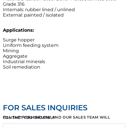
Grade 316
Internals: rubber lined / unlined
External: painted / isolated
Applications:
Surge hopper
Uniform feeding system
Mining
Aggregate
Industrial minerals
Soil remediation
FOR SALES INQUIRIES
FILL THE FORM BELOW AND OUR SALES TEAM WILL CONTACT YOU SHORTELY