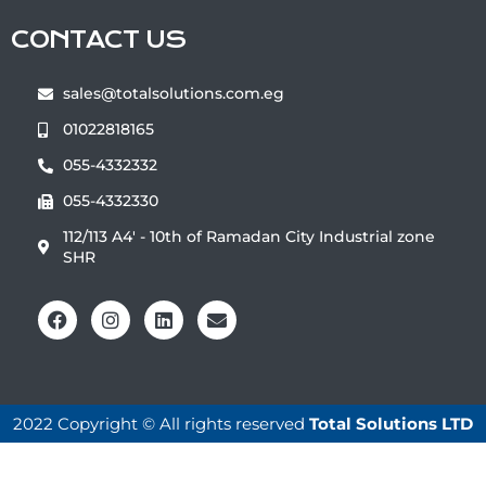
CONTACT US
sales@totalsolutions.com.eg
01022818165
055-4332332
055-4332330
112/113 A4' - 10th of Ramadan City Industrial zone ‏‎‎
‎‏SHR
2022 Copyright © All rights reserved
Total Solutions LTD