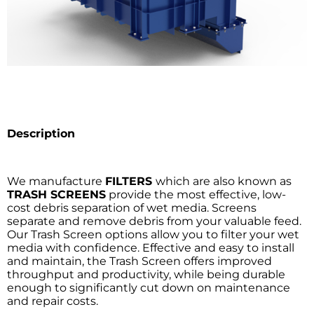
Description
We manufacture
FILTERS
which are also known as
TRASH SCREENS
provide the most effective, low-
cost debris separation of wet media. Screens
separate and remove debris from your valuable feed.
Our Trash Screen options allow you to filter your wet
media with confidence. Effective and easy to install
and maintain, the Trash Screen offers improved
throughput and productivity, while being durable
enough to significantly cut down on maintenance
and repair costs.