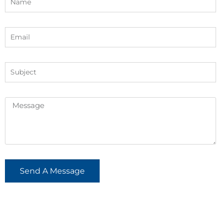
Send A Message