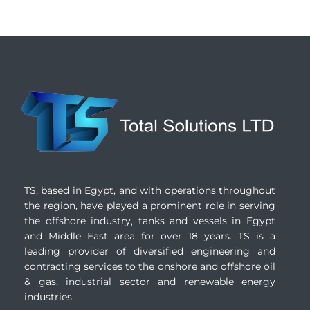
TS, based in Egypt, and with operations throughout
the region, have played a prominent role in serving
the offshore industry, tanks and vessels in Egypt
and Middle East area for over 18 years. TS is a
leading provider of diversified engineering and
contracting services to the onshore and offshore oil
& gas, industrial sector and renewable energy
industries