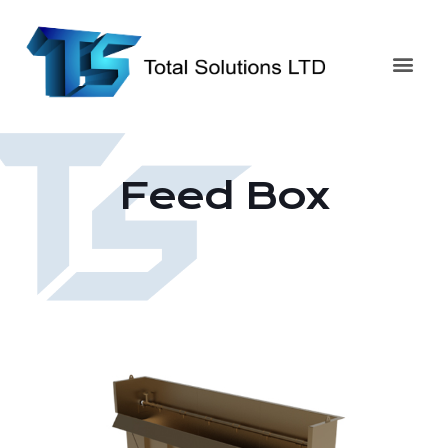
Feed Box