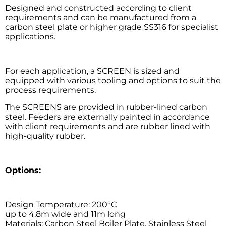
Designed and constructed according to client
requirements and can be manufactured from a
carbon steel plate or higher grade SS316 for specialist
applications.
For each application, a SCREEN is sized and
equipped with various tooling and options to suit the
process requirements.
The SCREENS are provided in rubber-lined carbon
steel. Feeders are externally painted in accordance
with client requirements and are rubber lined with
high-quality rubber.
Options:
Design Temperature: 200°C
up to 4.8m wide and 11m long
Materials: Carbon Steel Boiler Plate, Stainless Steel