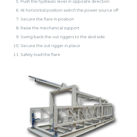
Push the hydraulic lever in opposite direction
At horizontal position switch the power source off
Secure the flare in position
Raise the mechanical support
Swing back the out riggers to the skid side
Secure the out rigger in place
Safely load the flare