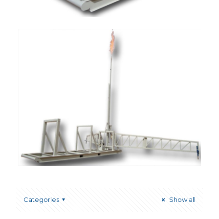
Categories
Show all