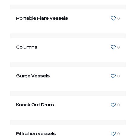
Portable Flare Vessels
0
Columns
0
Surge Vessels
0
Knock Out Drum
0
Filtration vessels
0