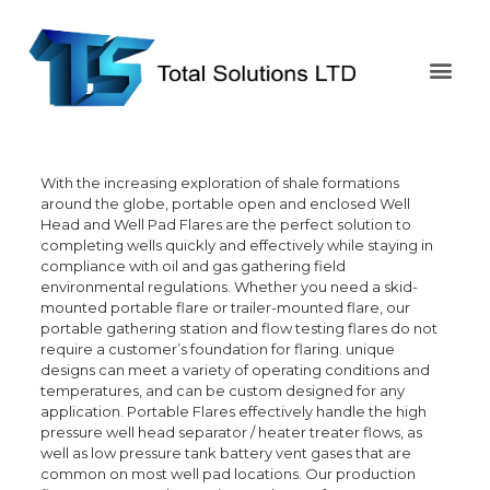
With the increasing exploration of shale formations
around the globe, portable open and enclosed Well
Head and Well Pad Flares are the perfect solution to
completing wells quickly and effectively while staying in
compliance with oil and gas gathering field
environmental regulations. Whether you need a skid-
mounted portable flare or trailer-mounted flare, our
portable gathering station and flow testing flares do not
require a customer’s foundation for flaring. unique
designs can meet a variety of operating conditions and
temperatures, and can be custom designed for any
application. Portable Flares effectively handle the high
pressure well head separator / heater treater flows, as
well as low pressure tank battery vent gases that are
common on most well pad locations. Our production