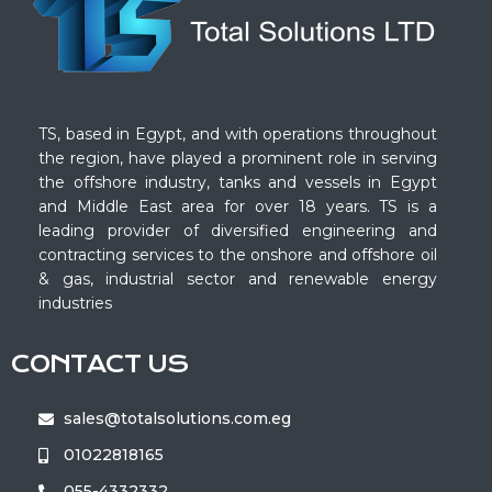
TS, based in Egypt, and with operations throughout
the region, have played a prominent role in serving
the offshore industry, tanks and vessels in Egypt
and Middle East area for over 18 years. TS is a
leading provider of diversified engineering and
contracting services to the onshore and offshore oil
& gas, industrial sector and renewable energy
industries
CONTACT US
sales@totalsolutions.com.eg
01022818165
055-4332332