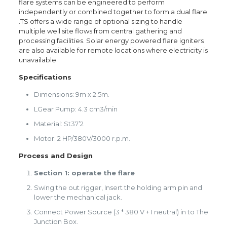
flare systems can be engineered to perform
independently or combined together to form a dual flare
.TS offers a wide range of optional sizing to handle
multiple well site flows from central gathering and
processing facilities. Solar energy powered flare igniters
are also available for remote locations where electricity is
unavailable.
Specifications
Dimensions: 9m x 2.5m.
LGear Pump: 4.3 cm3/min
Material: St37’2
Motor: 2 HP/380V/3000 r.p.m.
Process and Design
Section 1: operate the flare
Swing the out rigger, Insert the holding arm pin and
lower the mechanical jack.
Connect Power Source (3 * 380 V + I neutral) in to The
Junction Box.