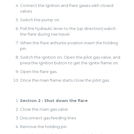
Connect the Ignition and flare gases with closed
valves
Switch the pump on.
Pull the hydraulic lever to the (up direction);watch
the flare during rise travel.
When the flare arthurite position insert the holding
pin.
Switch the ignition on, Open the pilot gas valve, and
press the Ignition button to get the ignite flame on.
Open the flare gas.
Once the main flame starts close the pilot gas.
Section 2 : Shut down the flare
Close the main gas valve
Disconnect gas feeding lines
Remove the holding pin