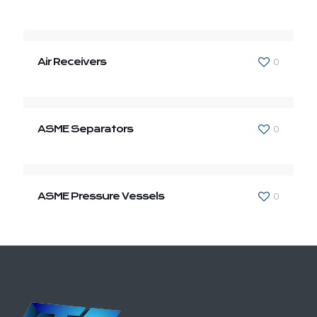
Air Receivers
0
ASME Separators
0
ASME Pressure Vessels
0