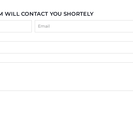
M WILL CONTACT YOU SHORTELY