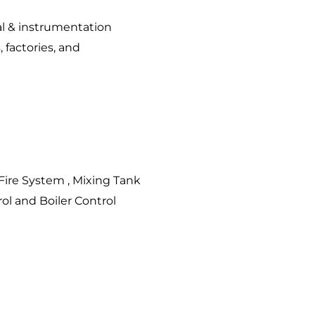
cal & instrumentation
, factories, and
Fire System , Mixing Tank
ol and Boiler Control