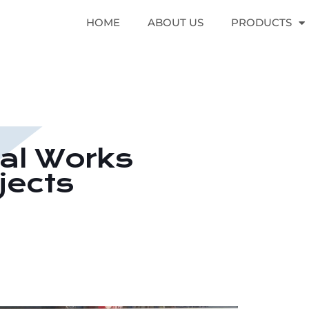
HOME
ABOUT US
PRODUCTS
cal Works
jects