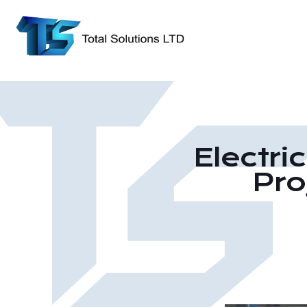
Electri
Pro