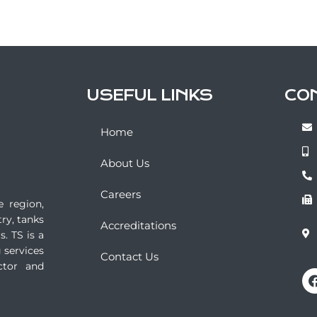
USEFUL LINKS
CO
Home
About Us
Careers
e region,
ry, tanks
Accreditations
. TS is a
 services
Contact Us
ctor and