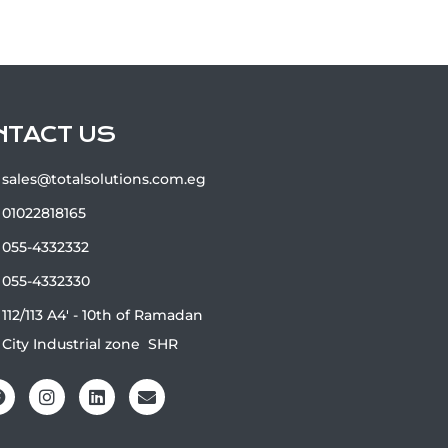
NTACT US
sales@totalsolutions.com.eg
01022818165
055-4332332
055-4332330
112/113 A4' - 10th of Ramadan
City Industrial zone ‏‎‎ ‎‏SHR