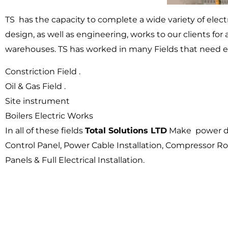
TS has the capacity to complete a wide variety of elect
design, as well as engineering, works to our clients for a
warehouses. TS has worked in many Fields that need el
Constriction Field .
Oil & Gas Field .
Site instrument
Boilers Electric Works
In all of these fields
Total Solutions LTD
Make power dis
Control Panel, Power Cable Installation, Compressor Roo
Panels & Full Electrical Installation.