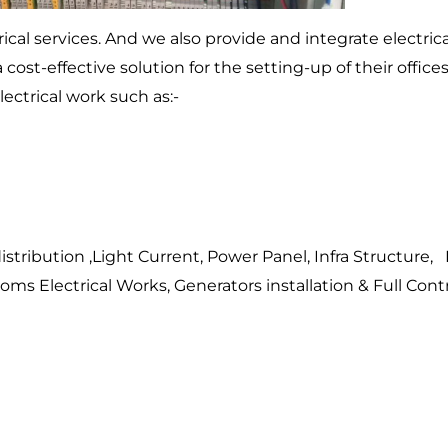
rical services. And we also provide and integrate electri
 cost-effective solution for the setting-up of their offices
ectrical work such as:-
tribution ,Light Current, Power Panel, Infra Structure, 
ms Electrical Works, Generators installation & Full Contr