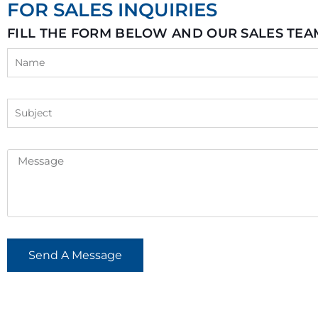
FOR SALES INQUIRIES
FILL THE FORM BELOW AND OUR SALES TEA
Send A Message