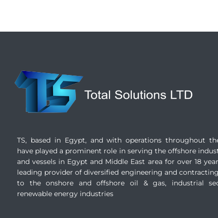
TS, based in Egypt, and with operations throughout th
have played a prominent role in serving the offshore indust
and vessels in Egypt and Middle East area for over 18 years
leading provider of diversified engineering and contracting
to the onshore and offshore oil & gas, industrial se
renewable energy industries