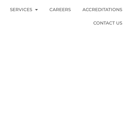
SERVICES
CAREERS
ACCREDITATIONS
CONTACT US