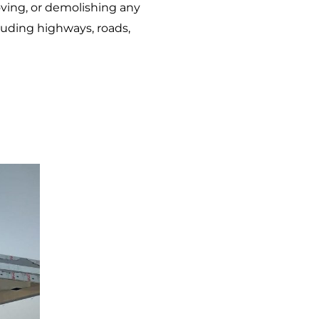
oving, or demolishing any
cluding highways, roads,