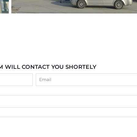
M WILL CONTACT YOU SHORTELY