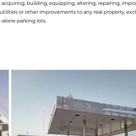
acquiring, building, equipping, altering, repairing, impr
 utilities or other improvements to any real property, ex
-alone parking lots.