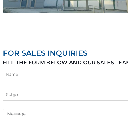
FOR SALES INQUIRIES
FILL THE FORM BELOW AND OUR SALES TEA