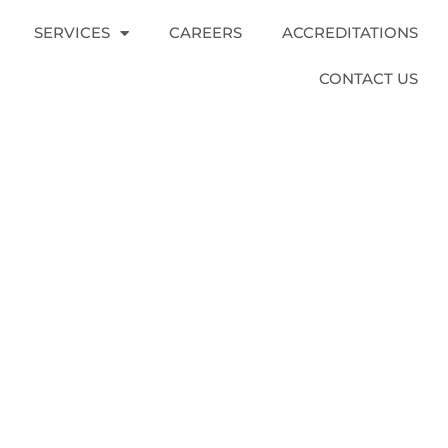
SERVICES
CAREERS
ACCREDITATIONS
CONTACT US