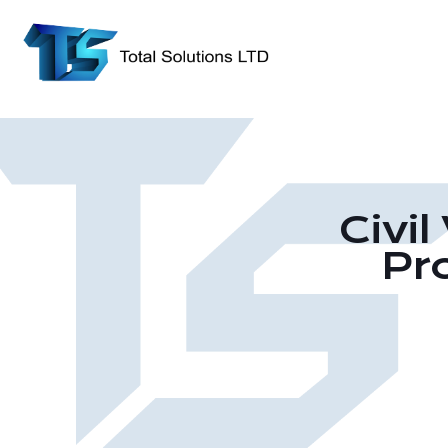
Civi
Pr