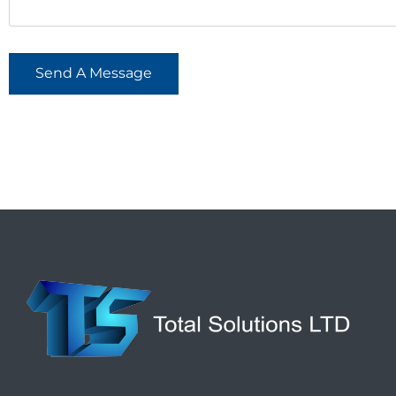
Send A Message