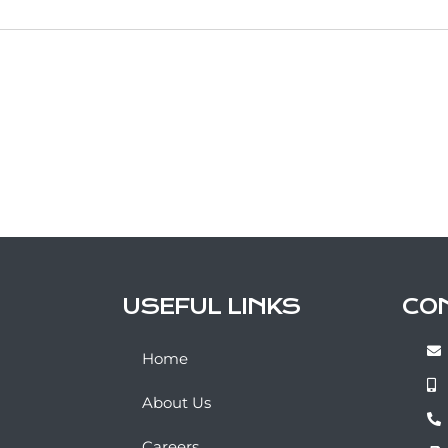
USEFUL LINKS
CO
Home
About Us
Careers