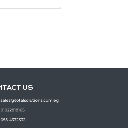
NTACT US
sales@totalsolutions.com.eg
01022818165
055-4332332