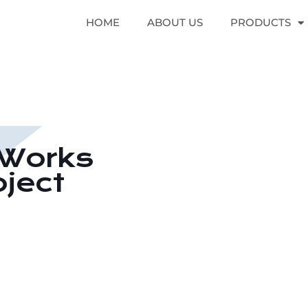
HOME
ABOUT US
PRODUCTS
l Works
oject