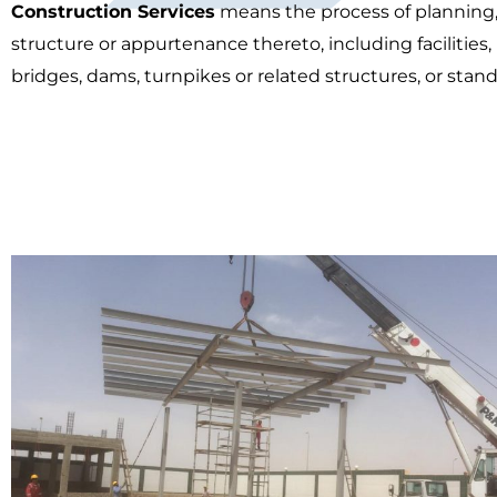
Construction Services
means the process of planning, 
structure or appurtenance thereto, including facilities,
bridges, dams, turnpikes or related structures, or stand