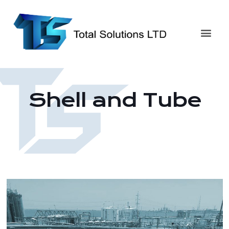
Shell and Tube