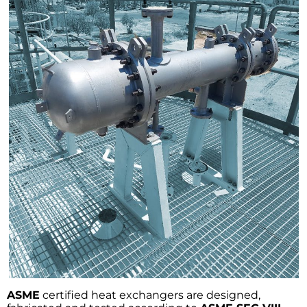
ASME
certified heat exchangers are designed,