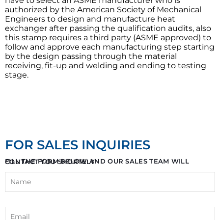
have to select an ASME manufacturer who is
authorized by the American Society of Mechanical
Engineers to design and manufacture heat
exchanger after passing the qualification audits, also
this stamp requires a third party (ASME approved) to
follow and approve each manufacturing step starting
by the design passing through the material
receiving, fit-up and welding and ending to testing
stage.
FOR SALES INQUIRIES
FILL THE FORM BELOW AND OUR SALES TEAM WILL CONTACT YOU SHORTELY