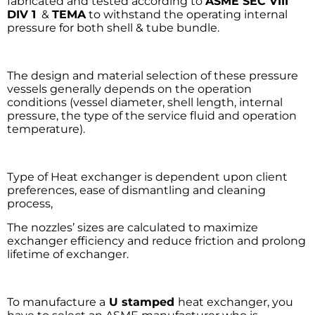
fabricated and tested according to
ASME SEC VIII
DIV 1
&
TEMA
to withstand the operating internal
pressure for both shell & tube bundle.
The design and material selection of these pressure
vessels generally depends on the operation
conditions (vessel diameter, shell length, internal
pressure, the type of the service fluid and operation
temperature).
Type of Heat exchanger is dependent upon client
preferences, ease of dismantling and cleaning
process,
The nozzles’ sizes are calculated to maximize
exchanger efficiency and reduce friction and prolong
lifetime of exchanger.
To manufacture a
U stamped
heat exchanger, you