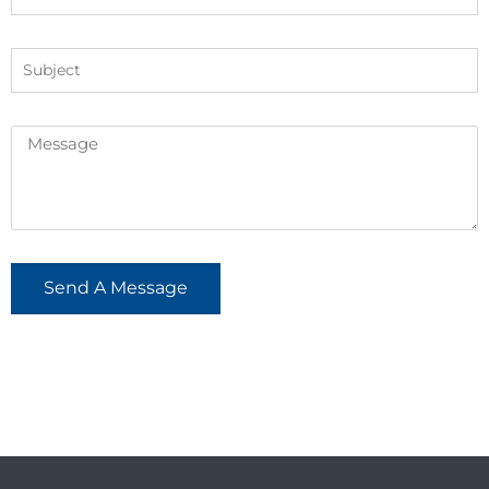
Send A Message