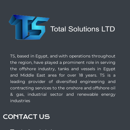
TS, based in Egypt, and with operations throughout
the region, have played a prominent role in serving
the offshore industry, tanks and vessels in Egypt
and Middle East area for over 18 years. TS is a
leading provider of diversified engineering and
contracting services to the onshore and offshore oil
& gas, industrial sector and renewable energy
industries
CONTACT US