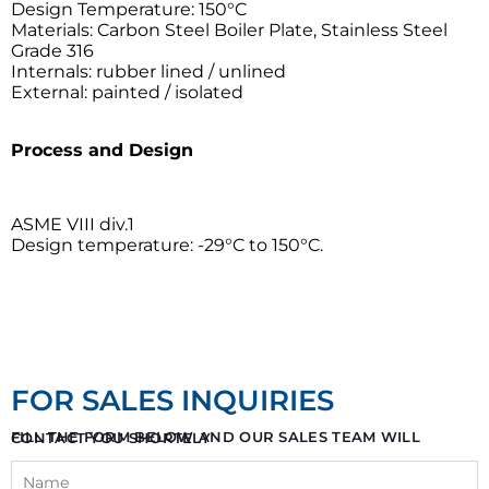
Design Temperature: 150°C
Materials: Carbon Steel Boiler Plate, Stainless Steel
Grade 316
Internals: rubber lined / unlined
External: painted / isolated
Process and Design
ASME VIII div.1
Design temperature: -29°C to 150°C.
FOR SALES INQUIRIES
FILL THE FORM BELOW AND OUR SALES TEAM WILL CONTACT YOU SHORTELY