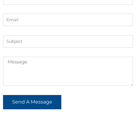
Send A Message