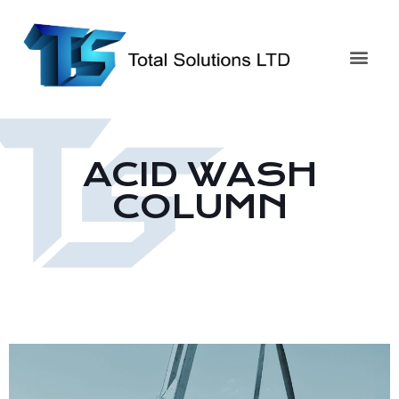
ACID WASH
COLUMN