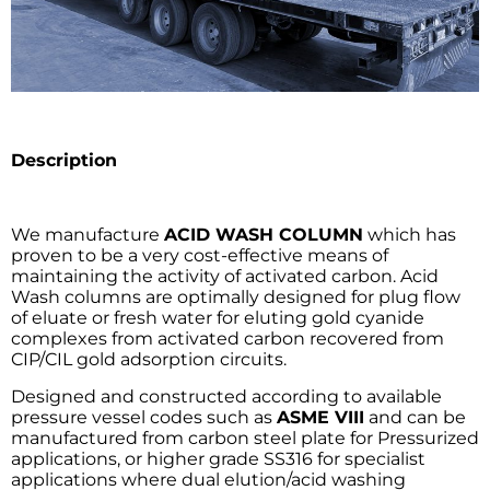
Description
We manufacture
ACID WASH COLUMN
which has
proven to be a very cost-effective means of
maintaining the activity of activated carbon. Acid
Wash columns are optimally designed for plug flow
of eluate or fresh water for eluting gold cyanide
complexes from activated carbon recovered from
CIP/CIL gold adsorption circuits.
Designed and constructed according to available
pressure vessel codes such as
ASME VIII
and can be
manufactured from carbon steel plate for Pressurized
applications, or higher grade SS316 for specialist
applications where dual elution/acid washing