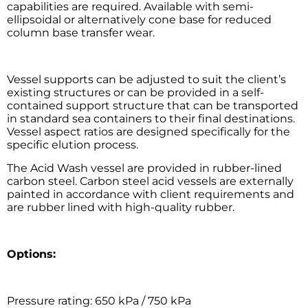
capabilities are required. Available with semi-
ellipsoidal or alternatively cone base for reduced
column base transfer wear.
Vessel supports can be adjusted to suit the client’s
existing structures or can be provided in a self-
contained support structure that can be transported
in standard sea containers to their final destinations.
Vessel aspect ratios are designed specifically for the
specific elution process.
The Acid Wash vessel are provided in rubber-lined
carbon steel. Carbon steel acid vessels are externally
painted in accordance with client requirements and
are rubber lined with high-quality rubber.
Options:
Pressure rating: 650 kPa / 750 kPa