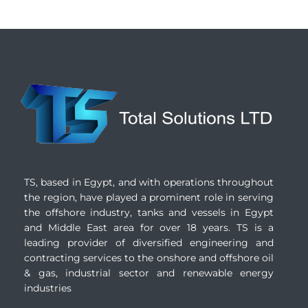
TS, based in Egypt, and with operations throughout
the region, have played a prominent role in serving
the offshore industry, tanks and vessels in Egypt
and Middle East area for over 18 years. TS is a
leading provider of diversified engineering and
contracting services to the onshore and offshore oil
& gas, industrial sector and renewable energy
industries