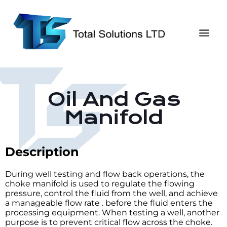
Oil And Gas
Manifold
Description
During well testing and flow back operations, the
choke manifold is used to regulate the flowing
pressure, control the fluid from the well, and achieve
a manageable flow rate . before the fluid enters the
processing equipment. When testing a well, another
purpose is to prevent critical flow across the choke.