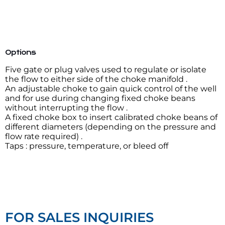
Options
Five gate or plug valves used to regulate or isolate
the flow to either side of the choke manifold .
An adjustable choke to gain quick control of the well
and for use during changing fixed choke beans
without interrupting the flow .
A fixed choke box to insert calibrated choke beans of
different diameters (depending on the pressure and
flow rate required) .
Taps : pressure, temperature, or bleed off
FOR SALES INQUIRIES