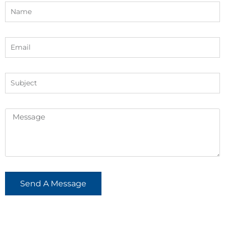
Send A Message