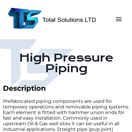
High Pressure
Piping
Description
Prefabricated piping components are used for
temporary operations and removable piping systems.
Each element is fitted with hammer union ends for
fast and easy installation. Commonly used in
upstream Oil & Gas well sites it can be useful in all
industrial applications. Straight pipe (pup joint)