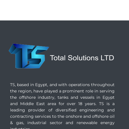
TS, based in Egypt, and with operations throughout
the region, have played a prominent role in serving
the offshore industry, tanks and vessels in Egypt
and Middle East area for over 18 years. TS is a
leading provider of diversified engineering and
contracting services to the onshore and offshore oil
& gas, industrial sector and renewable energy