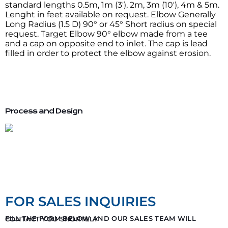
standard lengths 0.5m, 1m (3′), 2m, 3m (10′), 4m & 5m.
Lenght in feet available on request. Elbow Generally
Long Radius (1.5 D) 90° or 45° Short radius on special
request. Target Elbow 90° elbow made from a tee
and a cap on opposite end to inlet. The cap is lead
filled in order to protect the elbow against erosion.
Process and Design
FOR SALES INQUIRIES
FILL THE FORM BELOW AND OUR SALES TEAM WILL CONTACT YOU SHORTELY