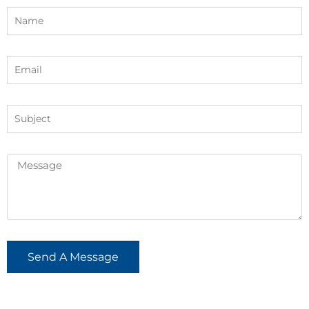
Send A Message