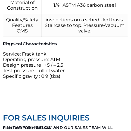
Material of
1/4″ ASTM A36 carbon steel
Construction
Quality/Safety
inspections on a scheduled basis.
Features
Staircase to top. Pressure/vacuum
QMS
valve.
Physical Characteristics
Service: Frack tank
Operating pressure: ATM
Design pressure : +5 / – 2,5
Test pressure : full of water
Specific gravity : 0.9 (tba)
FOR SALES INQUIRIES
FILL THE FORM BELOW AND OUR SALES TEAM WILL CONTACT YOU SHORTELY