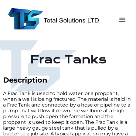
Frac Tanks
Description
A Frac Tank is used to hold water, or a proppant,
when a well is being fractured. The material is held in
a Frac Tank and connected by a hose or pipeline to a
pump that will flow it down the wellbore at a high
pressure to push open the formation and the
proppant is used to keep it open. The Frac Tank is a
large heavy gauge steel tank that is pulled by a
tractor to a job site. A typical application may have a