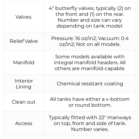
4″ butterfly valves, typically (2) on
the front and (1) on the rear.
Valves:
Number and size can vary
depending on tank model.
Pressure: 16 oz/in2; Vacuum: 0.4
Relief Valve
oz/in2; Not on all models.
Some models available with
Manifold
integral manifold headers. All
others are manifold-capable.
Interior
Chemical resistant coating
Lining
All tanks have either a v-bottom
Clean out
or round bottom.
Typically fitted with 22″ manways
Access
on top, front and side of tank.
Number varies.