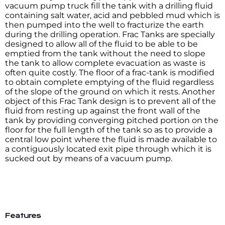
vacuum pump truck fill the tank with a drilling fluid
containing salt water, acid and pebbled mud which is
then pumped into the well to fracturize the earth
during the drilling operation. Frac Tanks are specially
designed to allow all of the fluid to be able to be
emptied from the tank without the need to slope
the tank to allow complete evacuation as waste is
often quite costly. The floor of a frac-tank is modified
to obtain complete emptying of the fluid regardless
of the slope of the ground on which it rests. Another
object of this Frac Tank design is to prevent all of the
fluid from resting up against the front wall of the
tank by providing converging pitched portion on the
floor for the full length of the tank so as to provide a
central low point where the fluid is made available to
a contiguously located exit pipe through which it is
sucked out by means of a vacuum pump.
Features