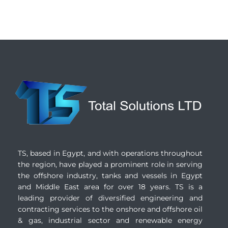
TS, based in Egypt, and with operations throughout
the region, have played a prominent role in serving
the offshore industry, tanks and vessels in Egypt
and Middle East area for over 18 years. TS is a
leading provider of diversified engineering and
contracting services to the onshore and offshore oil
& gas, industrial sector and renewable energy