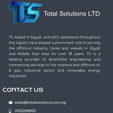
TS, based in Egypt, and with operations throughout
the region, have played a prominent role in serving
the offshore industry, tanks and vessels in Egypt
and Middle East area for over 18 years. TS is a
leading provider of diversified engineering and
contracting services to the onshore and offshore oil
& gas, industrial sector and renewable energy
industries
CONTACT US
sales@totalsolutions.com.eg
01022818165