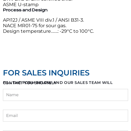
ASME U-stamp
Process and Design
API12J / ASME VIII div.1 / ANSI B31-3.
NACE MR01-75 for sour gas.
Design temperature…….: -29°C to 100°C.
FOR SALES INQUIRIES
FILL THE FORM BELOW AND OUR SALES TEAM WILL CONTACT YOU SHORTELY