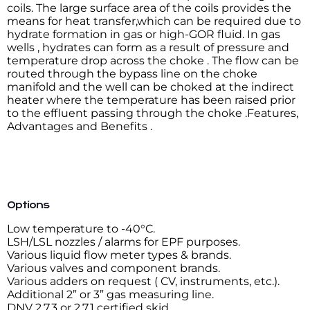
coils. The large surface area of the coils provides the
means for heat transfer,which can be required due to
hydrate formation in gas or high-GOR fluid. In gas
wells , hydrates can form as a result of pressure and
temperature drop across the choke . The flow can be
routed through the bypass line on the choke
manifold and the well can be choked at the indirect
heater where the temperature has been raised prior
to the effluent passing through the choke .Features,
Advantages and Benefits .
Options
Low temperature to -40°C.
LSH/LSL nozzles / alarms for EPF purposes.
Various liquid flow meter types & brands.
Various valves and component brands.
Various adders on request ( CV, instruments, etc.).
Additional 2” or 3” gas measuring line.
DNV 2.7.3 or 2.7.1 certified skid.