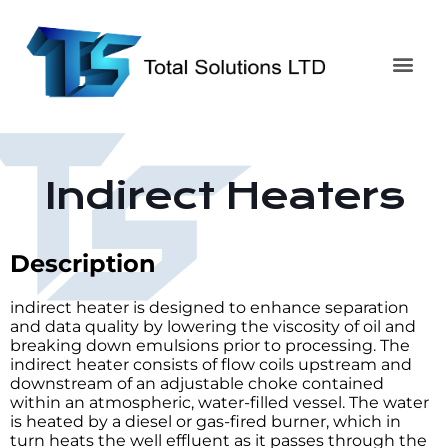
Indirect Heaters
Description
indirect heater is designed to enhance separation
and data quality by lowering the viscosity of oil and
breaking down emulsions prior to processing. The
indirect heater consists of flow coils upstream and
downstream of an adjustable choke contained
within an atmospheric, water-filled vessel. The water
is heated by a diesel or gas-fired burner, which in
turn heats the well effluent as it passes through the