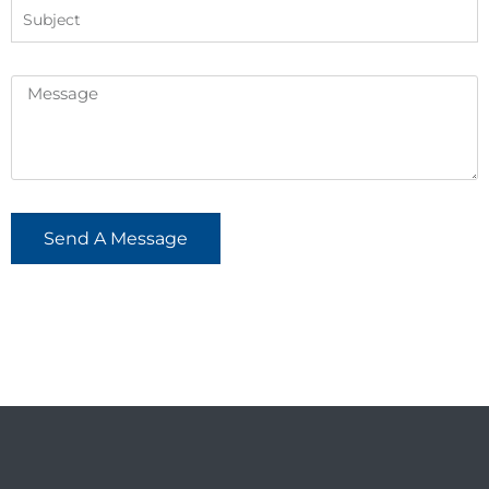
Send A Message