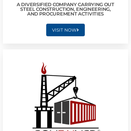
A DIVERSIFIED COMPANY CARRYING OUT
STEEL CONSTRUCTION, ENGINEERING,
AND PROCUREMENT ACTIVITIES
VISIT NOW