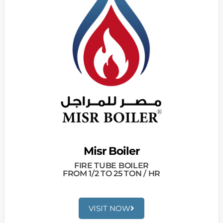
Misr Boiler
FIRE TUBE BOILER
FROM 1/2 TO 25 TON / HR
VISIT NOW