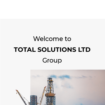
Welcome to
TOTAL SOLUTIONS LTD
Group