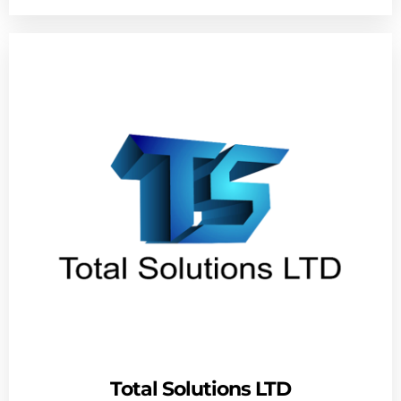
Total Solutions LTD